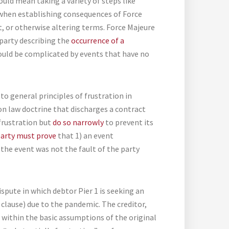
uld mean taking a variety of steps like
 when establishing consequences of Force
 or otherwise altering terms. Force Majeure
rparty describing the
occurrence of a
ould be complicated by events that have no
to general principles of frustration in
n law doctrine that discharges a contract
frustration but
do so narrowly
to prevent its
party must prove
that 1) an event
 the event was not the fault of the party
dispute in which debtor Pier 1 is seeking an
 clause) due to the pandemic. The creditor,
 within the basic assumptions of the original