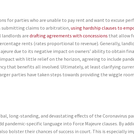
tions for parties who are unable to pay rent and want to excuse p
ss submitting claims to arbitration,
using hardship clauses to emp
l landlords are
drafting agreements with concessions
that allow f
rcentage rents (rates proportional to revenue). Generally, landl
ajeure due to its negative impact on owners’ ability to obtain fin
mpact with little relief on the horizon, agreeing to include pand
 that benefits all involved. Ultimately, at least clarifying curre
arger parties have taken steps towards providing the wiggle room 
bal, long-standing, and devastating effects of the Coronavirus p
dd pandemic-specific language into Force Majeure clauses. By addi
 also bolster their chances of success in court. This is especially 