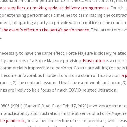
reasonable means of performance. In the COVID-19 context, this co
nate suppliers, or making updated delivery arrangements
. Fourth,
 or extending performance timelines to terminating the contract,
rement, obligating a party to provide written notice to the counte
 the event’s effect on the party’s performance
. The latter term w
c.
necessary to have the same effect. Force Majeure is closely related 
n
by the terms of a Force Majeure provision.
Frustration
is a commo
 commercially impossible to perform. Courts are willing to apply 
h become unfavorable. In order to win on a claim of frustration,
a 
urpose; 2) the contract assumed that the event would not occur; 3)
ngs are likely to be a focus of much COVID-related litigation.
30805 (KRH) (Bankr. E.D. Va. Filed Feb. 17, 2020) involves a current 
mpracticability and frustration (in the absence of a Force Majeure
 the pandemic,
but rather the decline of use of premises, which was