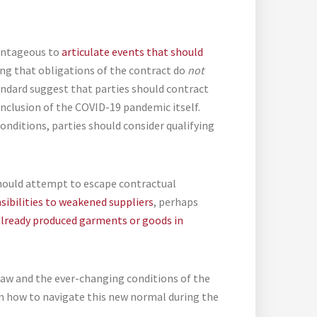
vantageous to
articulate events that should
ying that obligations of the contract do
not
andard suggest that parties should contract
inclusion of the COVID-19 pandemic itself.
onditions, parties should consider qualifying
should attempt to escape contractual
sibilities to weakened suppliers
, perhaps
 already produced garments or goods in
 law and the ever-changing conditions of the
n how to navigate this new normal during the