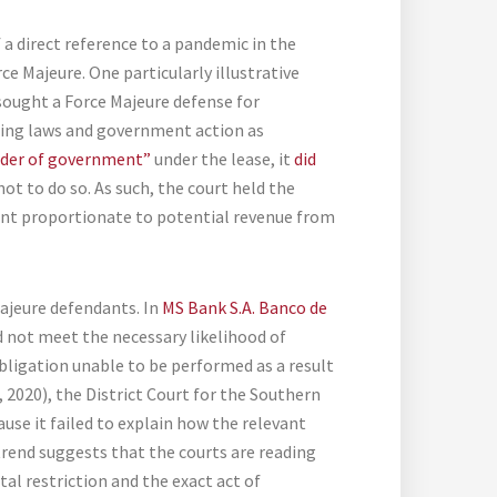
f a direct reference to a pandemic in the
ce Majeure. One particularly illustrative
t sought a Force Majeure defense for
ning laws and government action as
order of government”
under the lease, it
did
ot to do so. As such, the court held the
rent proportionate to potential revenue from
ajeure defendants. In
MS Bank S.A. Banco de
did not meet the necessary likelihood of
obligation unable to be performed as a result
 9, 2020), the District Court for the Southern
ause it failed to explain how the relevant
 trend suggests that the courts are reading
al restriction and the exact act of