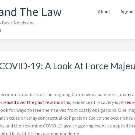
and The Law
About
Agend
s Basic Needs and
s
f COVID-19: A Look At Force Majeu
 economic realities of the ongoing Coronavirus pandemic, many are
ncreased over the past few months
, evidence of recovery is
mixed a
ook for ways to free themselves from costly obligations. One majo
hat excuse or delay contractual obligations due to the occurrence o
 and then examine COVID-19 as a triggering event as applied in rec
afted in light of the ongoing pandemic.