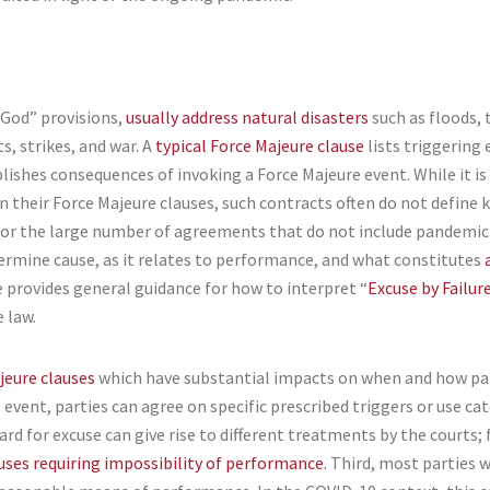
 God” provisions,
usually address natural disasters
such as floods, 
s, strikes, and war. A
typical Force Majeure clause
lists triggering
ishes consequences of invoking a Force Majeure event. While it is
n their Force Majeure clauses, such contracts often do not define 
For the large number of agreements that do not include pandemic-
termine cause, as it relates to performance, and what constitutes
rovides general guidance for how to interpret “
Excuse by Failu
e law.
jeure clauses
which have substantial impacts on when and how parti
event, parties can agree on specific prescribed triggers or use cat
rd for excuse can give rise to different treatments by the courts; 
uses requiring impossibility of performance.
Third, most parties w