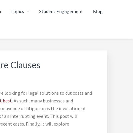
a
Topics
Student Engagement
Blog
re Clauses
 looking for legal solutions to cut costs and
t best
. As such, many businesses and
r avenue of litigation is the invocation of
f an interrupting event. This post will
ent cases. Finally, it will explore