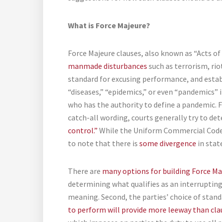
What is Force Majeure?
Force Majeure clauses, also known as “Acts of
manmade disturbances
such as terrorism, riot
standard for excusing performance, and establ
“diseases,” “epidemics,” or even “pandemics” i
who has the authority to define a pandemic. 
catch-all wording, courts generally try to de
control.”
While the Uniform Commercial Code p
to note that there is
some divergence
in stat
There are
many options for building Force Ma
determining what qualifies as an interrupting 
meaning. Second, the parties’ choice of standa
to perform will provide more leeway than cla