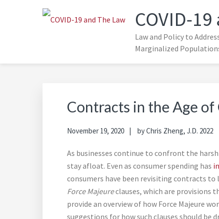
Skip
Skip
COVID-19 
to
to
primary
main
Law and Policy to Addres
navigation
content
Marginalized Population
Contracts in the Age o
November 19, 2020
by
Chris Zheng, J.D. 2022
As businesses continue to confront the harsh
stay afloat. Even as consumer spending has
i
consumers have been revisiting contracts to l
Force Majeure
clauses, which are provisions t
provide an overview of how Force Majeure works
suggestions for how such clauses should be dr