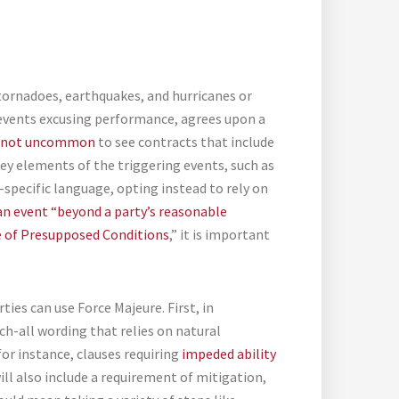
tornadoes, earthquakes, and hurricanes or
 events excusing performance, agrees upon a
not uncommon
to see contracts that include
key elements of the triggering events, such as
specific language, opting instead to rely on
an event “beyond a party’s reasonable
re of Presupposed Conditions
,” it is important
es can use Force Majeure. First, in
ch-all wording that relies on natural
for instance, clauses requiring
impeded ability
ill also include a requirement of mitigation,