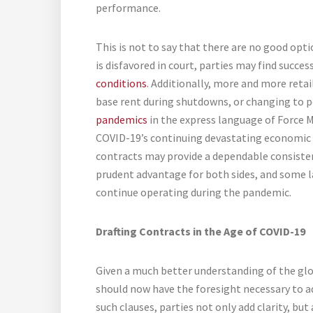
performance.
This is not to say that there are no good op
is disfavored in court, parties may find succe
conditions
. Additionally, more and more retai
base rent during shutdowns, or changing to pe
pandemics
in the express language of Force M
COVID-19’s continuing devastating economic i
contracts may provide a dependable consistency
prudent advantage for both sides, and some l
continue operating during the pandemic.
Drafting Contracts in the Age of COVID-19
Given a much better understanding of the glo
should now have the foresight necessary to a
such clauses, parties not only add clarity, but