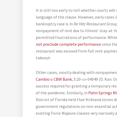
It is still too early to tell whether courts wi
language of the clause. However, early cases in
bankruptcy case is
In Re Hitz Restaurant Grou
nonpayment of rent due to Illinois’ stay-at-
permitted frustrations of performance. Whil
not preclude complete performance
since th
restaurant was excused from full rent paymen
takeout.
Other cases, mostly dealing with nonpayment
Cambio v. CBW Bank
, 5:20-cv-04049 (D. Kan. O
success required for granting a temporary rest
of the pandemic. Similarly, in
Palm Springs Mil
District of Florida held that Kirkland stores d
government regulations on non-essential activi
existing Force Majeure clauses very narrowly 