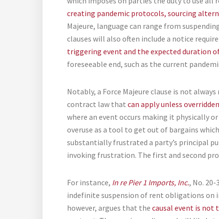
which imposes on parties the duty to use all 
creating pandemic protocols, sourcing alter
Majeure, language can range from suspending
clauses will also often include a notice requi
triggering event and the expected duration of
foreseeable end, such as the current pandemi
Notably, a Force Majeure clause is not always 
contract law that
can apply unless overridde
where an event occurs making it physically or
overuse as a tool to get out of bargains whic
substantially frustrated a party’s principal p
invoking frustration. The first and second pro
For instance,
In re Pier 1 Imports, Inc.
, No. 20-
indefinite suspension of rent obligations on i
however, argues that the
causal event is not