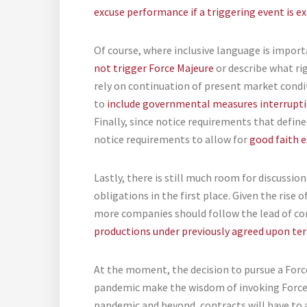
excuse performance if a triggering event is ex
Of course, where inclusive language is import
not trigger Force Majeure
or describe what rig
rely on continuation of present market condi
to
include governmental measures interrupt
Finally, since notice requirements that defin
notice requirements to allow for
good faith e
Lastly, there is still much room for discuss
obligations in the first place. Given the rise
more companies should follow the lead of c
productions under previously agreed upon te
At the moment, the decision to pursue a Force
pandemic make the wisdom of invoking Force 
pandemic and beyond, contracts will have to 