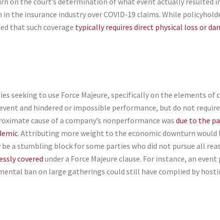
turn on the court’s determination of what event actually resulted 
n in the insurance industry over COVID-19 claims. While policyhold
ued that such coverage
typically requires direct physical loss or d
es seeking to use Force Majeure, specifically on the elements of 
vent and hindered or impossible performance, but do not require t
 proximate cause of a company’s nonperformance was
due to the p
ndemic
. Attributing more weight to the economic downturn would li
 be a stumbling block for some parties who did not pursue all r
essly covered
under a Force Majeure clause. For instance, an event
ental ban on large gatherings could still have complied by hostin