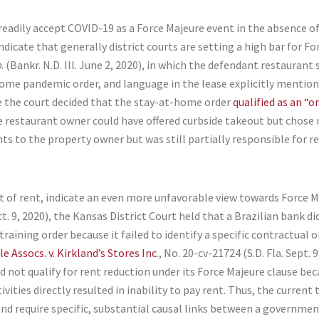
ll readily accept COVID-19 as a Force Majeure event in the absence o
dicate that generally district courts are setting a high bar for For
p
. (Bankr. N.D. Ill. June 2, 2020), in which the defendant restauran
home pandemic order, and language in the lease explicitly mentio
e the court decided that the stay-at-home order
qualified as an “
e restaurant owner could have offered curbside takeout but chose n
ts to the property owner but was still partially responsible for 
 of rent, indicate an even more unfavorable view towards Force M
ct. 9, 2020), the Kansas District Court held that a Brazilian bank 
raining order because it failed to identify a specific contractual 
e Assocs. v. Kirkland’s Stores Inc
., No. 20-cv-21724 (S.D. Fla. Sept.
id not qualify for rent reduction under its Force Majeure clause bec
ties directly resulted in inability to pay rent. Thus, the current
and require specific, substantial causal links between a government