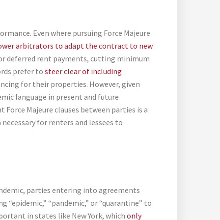
erformance. Even where pursuing Force Majeure
ower arbitrators to adapt the contract to new
or deferred rent payments, cutting minimum
ords prefer to
steer clear of including
ancing for their properties. However, given
emic language in present and future
nt Force Majeure clauses between parties is a
necessary for renters and lessees to
andemic, parties entering into agreements
ng “epidemic,” “pandemic,” or “quarantine” to
important in states like New York, which
only