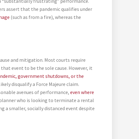
in “substantially frustrating” performance.
ers assert that the pandemic qualifies under
amage
(such as from a fire), whereas the
cause and mitigation. Most courts require
hat event to be the sole cause. However, it
andemic, government shutdowns, or the
kely disqualify a Force Majeure claim.
easonable avenues of performance,
even where
 planner who is looking to terminate a rental
g a smaller, socially distanced event despite