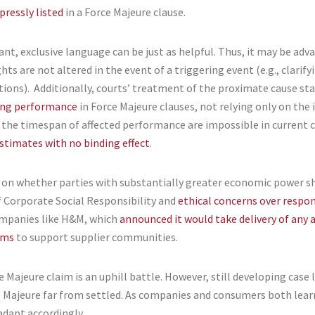
pressly listed
in a Force Majeure clause.
ant, exclusive language can be just as helpful. Thus, it may be ad
hts are not altered in the event of a triggering event (e.g., clarif
tions). Additionally, courts’ treatment of the proximate cause st
ing performance
in Force Majeure clauses, not relying only on the 
e the timespan of affected performance are impossible in current c
stimates with no binding effect
.
ion on whether parties with substantially greater economic power 
 of Corporate Social Responsibility and
ethical concerns over respon
ompanies like H&M, which
announced it would take delivery of any
rms
to support supplier communities.
 Majeure claim is an uphill battle. However, still developing case
Majeure far from settled. As companies and consumers both lear
adapt accordingly.