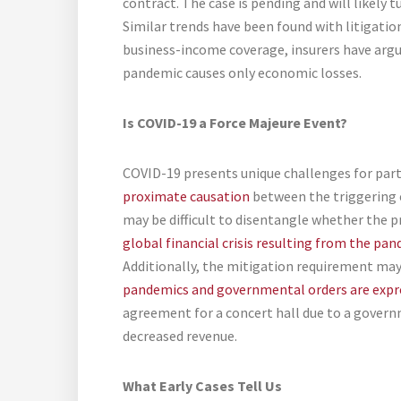
contract. The case is pending and will likely 
Similar trends have been found with litigatio
business-income coverage, insurers have arg
pandemic causes only economic losses.
Is COVID-19 a Force Majeure Event?
COVID-19 presents unique challenges for parti
proximate causation
between the triggering e
may be difficult to disentangle whether the
global financial crisis resulting from the pa
Additionally, the mitigation requirement may
pandemics and governmental orders are expr
agreement for a concert hall due to a governm
decreased revenue.
What Early Cases Tell Us