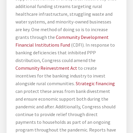
additional funding streams targeting rural
healthcare infrastructure, struggling waste and
water systems, and minority-owned businesses
are key. One method of doing so is to increase
grants through the
Community Development
Financial Institutions Fund
(CDFI). In response to
banking deficiencies that inhibited PPP
distribution, Congress could amend the
Community Reinvestment Act
to create
incentives for the banking industry to invest
alongside rural communities.
Strategic financing
can protect these areas from bank divestment
and ensure economic support both during the
pandemic and after. Additionally, Congress should
continue to provide relief through direct
payments to households as part of an ongoing
program throughout the pandemic. Reports have