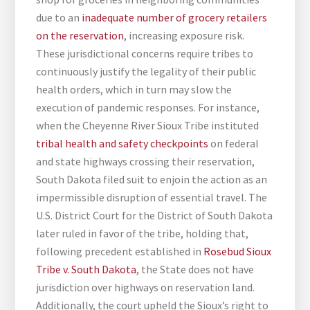
due to an
inadequate number of grocery retailers
on the reservation
, increasing exposure risk.
These jurisdictional concerns require tribes to
continuously justify the legality of their public
health orders, which in turn may slow the
execution of pandemic responses. For instance,
when the Cheyenne River Sioux Tribe instituted
tribal health and safety checkpoints
on federal
and state highways crossing their reservation,
South Dakota filed suit to enjoin the action as an
impermissible disruption of essential travel. The
U.S. District Court for the District of South Dakota
later ruled in favor of the tribe, holding that,
following precedent established in
Rosebud Sioux
Tribe v. South Dakota
, the State does not have
jurisdiction over highways on reservation land.
Additionally, the court upheld the Sioux’s right to