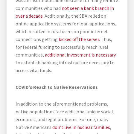
was an insurmountable obstacle for many remote
communities who had
not seen a bank branch in
over a decade
. Additionally, the SBA relied on
online application systems for loan applications,
which resulted in rural users on poor internet
connections getting
kicked off the server
. Thus,
for federal funding to successfully reach rural
communities,
additional investment is necessary
to establish banking infrastructure necessary to
access vital funds.
COVID’s Reach to Native Reservations
In addition to the aforementioned problems,
native populations face additional unique social,
economic, and legal problems. For one, many
Native Americans
don’t live in nuclear families
,