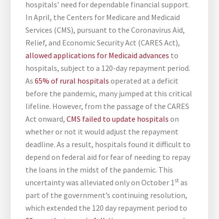
hospitals’ need for dependable financial support.
In April, the Centers for Medicare and Medicaid
Services (CMS), pursuant to the Coronavirus Aid,
Relief, and Economic Security Act (CARES Act),
allowed applications for Medicaid advances
to
hospitals, subject to a 120-day repayment period.
As
65% of rural hospitals
operated at a deficit
before the pandemic, many jumped at this critical
lifeline. However, from the passage of the CARES
Act onward,
CMS failed to update hospitals
on
whether or not it would adjust the repayment
deadline. As a result, hospitals found it difficult to
depend on federal aid for fear of needing to repay
the loans in the midst of the pandemic. This
st
uncertainty was alleviated only on October 1
as
part of the government’s continuing resolution,
which extended the 120 day repayment period to