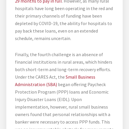
29 months to pay in full
. However, as many rural
hospitals have long been operating in the red and
their primary channels of funding have been
depleted by COVID-19, the ability for hospitals to
pay back these loans, even on an extended
schedule, remains uncertain.
Finally, the fourth challenge is an absence of
financial institutions in rural areas, which hinders
both short-term and long-term recovery efforts.
Under the CARES Act, the
Small Business
Administration (SBA)
began offering Paycheck
Protection Program (PPP) loans and Economic
Injury Disaster Loans (EIDL). Upon
implementation, however, rural small business
owners found that personal relationships with a
banker were necessary to access PPP funds. This