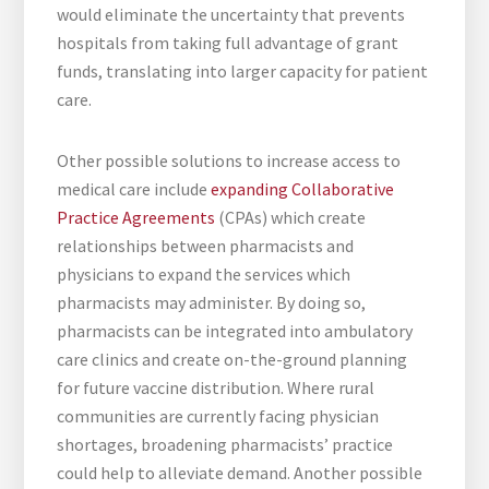
would eliminate the uncertainty that prevents
hospitals from taking full advantage of grant
funds, translating into larger capacity for patient
care.
Other possible solutions to increase access to
medical care include
expanding Collaborative
Practice Agreements
(CPAs) which create
relationships between pharmacists and
physicians to expand the services which
pharmacists may administer. By doing so,
pharmacists can be integrated into ambulatory
care clinics and create on-the-ground planning
for future vaccine distribution. Where rural
communities are currently facing physician
shortages, broadening pharmacists’ practice
could help to alleviate demand. Another possible