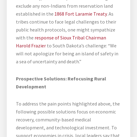
exclude any non-Indians from reservation land
established in the
1868 Fort Laramie Treaty
. As
tribes continue to face legal challenges to their
public health protocols, one might sympathize
with the
response of Sioux Tribal Chairman
Harold Frazier
to South Dakota’s challenge: “We
will not apologize for being an island of safety in
a sea of uncertainty and death.”
Prospective Solutions: Refocusing Rural
Development
To address the pain points highlighted above, the
following possible solutions focus on economic
recovery, community-based medical
development, and technological investment. To
support economies in crisis, local leaders say that