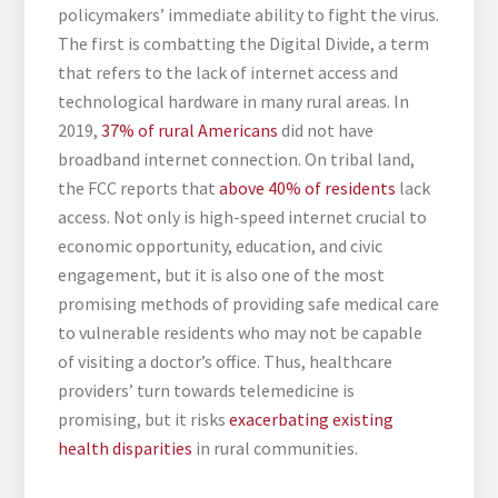
policymakers’ immediate ability to fight the virus.
The first is combatting the Digital Divide, a term
that refers to the lack of internet access and
technological hardware in many rural areas. In
2019,
37% of rural Americans
did not have
broadband internet connection. On tribal land,
the FCC reports that
above 40% of residents
lack
access. Not only is high-speed internet crucial to
economic opportunity, education, and civic
engagement, but it is also one of the most
promising methods of providing safe medical care
to vulnerable residents who may not be capable
of visiting a doctor’s office. Thus, healthcare
providers’ turn towards telemedicine is
promising, but it risks
exacerbating existing
health disparities
in rural communities.