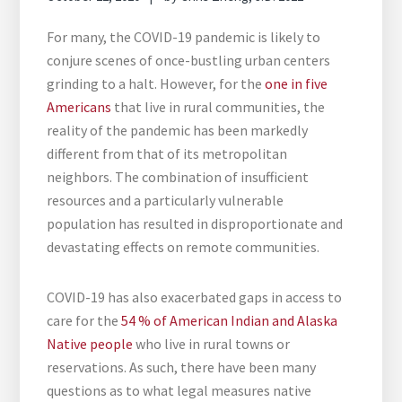
For many, the COVID-19 pandemic is likely to
conjure scenes of once-bustling urban centers
grinding to a halt. However, for the
one in five
Americans
that live in rural communities, the
reality of the pandemic has been markedly
different from that of its metropolitan
neighbors. The combination of insufficient
resources and a particularly vulnerable
population has resulted in disproportionate and
devastating effects on remote communities.
COVID-19 has also exacerbated gaps in access to
care for the
54 % of American Indian and Alaska
Native people
who live in rural towns or
reservations. As such, there have been many
questions as to what legal measures native