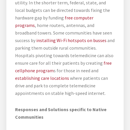
utility. In the shorter term, federal, state, and
local budgets can be directed towards fixing the
hardware gap by funding
free computer
programs
, home routers, antennas, and
broadband towers. Some communities have seen
success by
installing Wi-Fi hotspots on busses
and
parking them outside rural communities.
Hospitals pivoting towards telemedicine can also
ensure care for all their patients by creating
free
cellphone program
s for those in need and
establishing care locations
where patients can
drive and park to complete telemedicine
appointments on stable high-speed internet.
Responses and Solutions specific to Native
Communities