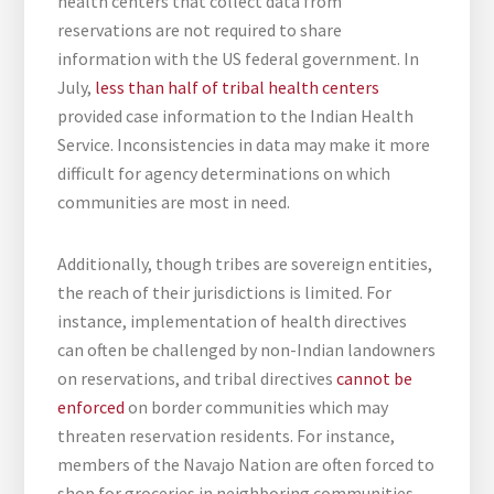
health centers that collect data from
reservations are not required to share
information with the US federal government. In
July,
less than half of tribal health centers
provided case information to the Indian Health
Service. Inconsistencies in data may make it more
difficult for agency determinations on which
communities are most in need.
Additionally, though tribes are sovereign entities,
the reach of their jurisdictions is limited. For
instance, implementation of health directives
can often be challenged by non-Indian landowners
on reservations, and tribal directives
cannot be
enforced
on border communities which may
threaten reservation residents. For instance,
members of the Navajo Nation are often forced to
shop for groceries in neighboring communities