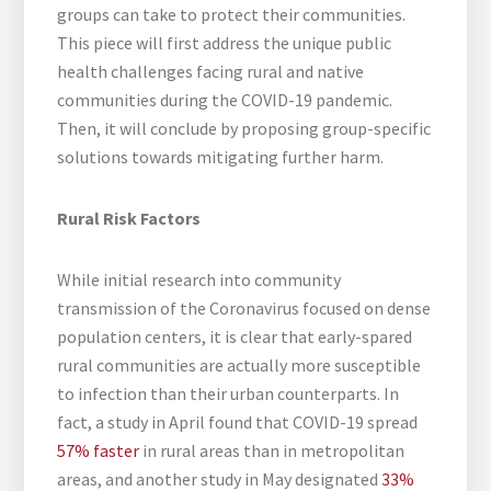
groups can take to protect their communities.
This piece will first address the unique public
health challenges facing rural and native
communities during the COVID-19 pandemic.
Then, it will conclude by proposing group-specific
solutions towards mitigating further harm.
Rural Risk Factors
While initial research into community
transmission of the Coronavirus focused on dense
population centers, it is clear that early-spared
rural communities are actually more susceptible
to infection than their urban counterparts. In
fact, a study in April found that COVID-19 spread
57% faster
in rural areas than in metropolitan
areas, and another study in May designated
33%