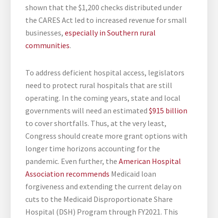
shown that the $1,200 checks distributed under
the CARES Act led to increased revenue for small
businesses,
especially in Southern rural
communities
.
To address deficient hospital access, legislators
need to protect rural hospitals that are still
operating. In the coming years, state and local
governments will need an estimated
$915 billion
to cover shortfalls. Thus, at the very least,
Congress should create more grant options with
longer time horizons accounting for the
pandemic. Even further, the
American Hospital
Association recommends
Medicaid loan
forgiveness and extending the current delay on
cuts to the Medicaid Disproportionate Share
Hospital (DSH) Program through FY2021. This