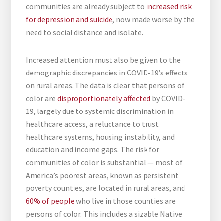
communities are already subject to
increased risk
for depression and suicide
, now made worse by the
need to social distance and isolate.
Increased attention must also be given to the
demographic discrepancies in COVID-19’s effects
on rural areas. The data is clear that persons of
color are
disproportionately affected
by COVID-
19, largely due to systemic discrimination in
healthcare access, a reluctance to trust
healthcare systems, housing instability, and
education and income gaps. The risk for
communities of color is substantial — most of
America’s poorest areas, known as persistent
poverty counties, are located in rural areas, and
60% of people
who live in those counties are
persons of color. This includes a sizable Native