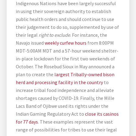
Indigenous Nations have been largely successful
in using their sovereign authority to establish
public health orders and should continue to use
their judgement to do so, supplemented by use of
their legal
right to exclude
. For instance, the
Navajo issued
weekly curfew hours
from 8:00PM
MDT-5:00AM MDT and a 57-hour weekend shelter-
in-place lockdown for the first two weekends of
October. The Rosebud Sioux in May announced a
plan to create the
largest Tribally-owned bison
herd and processing facility in the country
to
increase tribal food independence and alleviate
shortages caused by COVID-19. Finally, the Mille
Lacs Band of Ojibwe used its rights under the
Indian Gaming Regulatory Act to
close its casinos
for 77 days
. These examples represent the vast
range of possibilities for tribes to use their legal