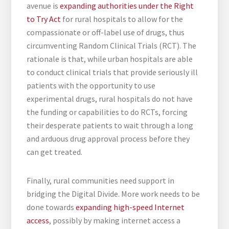
avenue is
expanding authorities under the Right
to Try Act
for rural hospitals to allow for the
compassionate or off-label use of drugs, thus
circumventing Random Clinical Trials (RCT). The
rationale is that, while urban hospitals are able
to conduct clinical trials that provide seriously ill
patients with the opportunity to use
experimental drugs, rural hospitals do not have
the funding or capabilities to do RCTs, forcing
their desperate patients to wait through a long
and arduous drug approval process before they
can get treated.
Finally, rural communities need support in
bridging the Digital Divide. More work needs to be
done towards
expanding high-speed Internet
access
, possibly by making internet access a