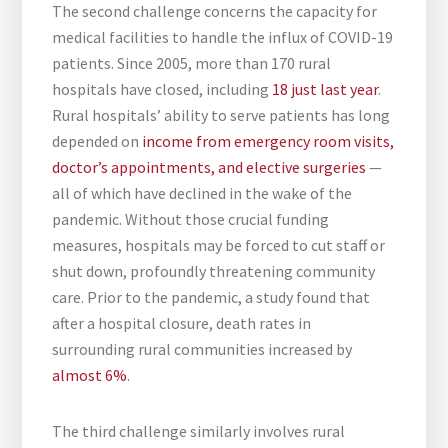
The second challenge concerns the capacity for
medical facilities to handle the influx of COVID-19
patients. Since 2005, more than 170 rural
hospitals have closed, including
18 just last year
.
Rural hospitals’ ability to serve patients has long
depended on
income from emergency room visits,
doctor’s appointments, and elective surgeries
—
all of which have declined in the wake of the
pandemic. Without those crucial funding
measures, hospitals may be forced to cut staff or
shut down, profoundly threatening community
care. Prior to the pandemic, a study found that
after a hospital closure, death rates in
surrounding rural communities increased by
almost 6%
.
The third challenge similarly involves rural