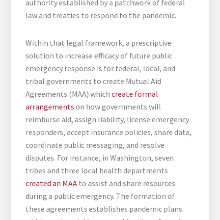
authority established by a patchwork of federal
law and treaties to respond to the pandemic.
Within that legal framework, a prescriptive
solution to increase efficacy of future public
emergency response is for federal, local, and
tribal governments to create Mutual Aid
Agreements (MAA) which
create formal
arrangements
on how governments will
reimburse aid, assign liability, license emergency
responders, accept insurance policies, share data,
coordinate public messaging, and resolve
disputes. For instance, in Washington, seven
tribes and three local health departments
created an MAA
to assist and share resources
during a public emergency. The formation of
these agreements establishes pandemic plans