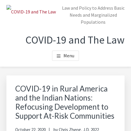
Skip
Law and Policy to Address Basic
to
Needs and Marginalized
main
Populations
content
COVID-19 and The Law
Menu
COVID-19 in Rural America
and the Indian Nations:
Refocusing Development to
Support At-Risk Communities
October 22, 2020
by
Chris Zheng, J.D. 2022