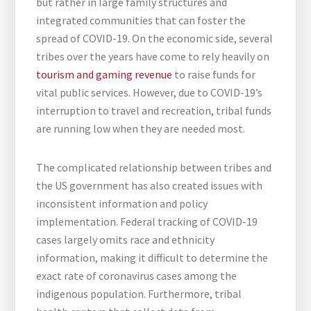
but rather in large family structures and
integrated communities that can foster the
spread of COVID-19. On the economic side, several
tribes over the years have come to rely heavily on
tourism and gaming revenue
to raise funds for
vital public services. However, due to COVID-19’s
interruption to travel and recreation, tribal funds
are running low when they are needed most.
The complicated relationship between tribes and
the US government has also created issues with
inconsistent information and policy
implementation. Federal tracking of COVID-19
cases largely omits race and ethnicity
information, making it difficult to determine the
exact rate of coronavirus cases among the
indigenous population. Furthermore, tribal