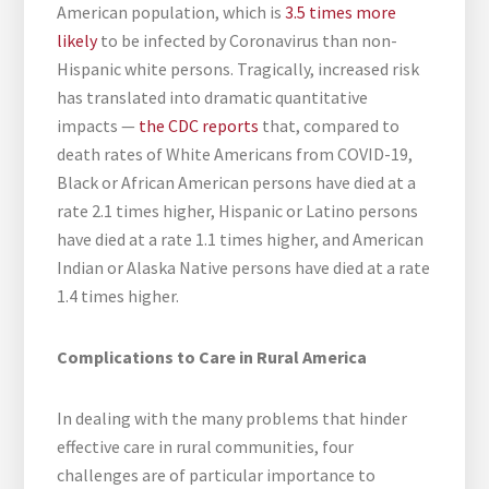
American population, which is
3.5 times more
likely
to be infected by Coronavirus than non-
Hispanic white persons. Tragically, increased risk
has translated into dramatic quantitative
impacts —
the CDC reports
that, compared to
death rates of White Americans from COVID-19,
Black or African American persons have died at a
rate 2.1 times higher, Hispanic or Latino persons
have died at a rate 1.1 times higher, and American
Indian or Alaska Native persons have died at a rate
1.4 times higher.
Complications to Care in Rural America
In dealing with the many problems that hinder
effective care in rural communities, four
challenges are of particular importance to