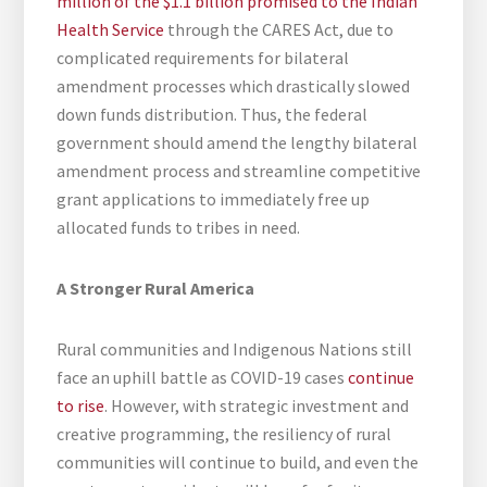
million of the $1.1 billion promised to the Indian
Health Service
through the CARES Act, due to
complicated requirements for bilateral
amendment processes which drastically slowed
down funds distribution. Thus, the federal
government should amend the lengthy bilateral
amendment process and streamline competitive
grant applications to immediately free up
allocated funds to tribes in need.
A Stronger Rural America
Rural communities and Indigenous Nations still
face an uphill battle as COVID-19 cases
continue
to rise
. However, with strategic investment and
creative programming, the resiliency of rural
communities will continue to build, and even the