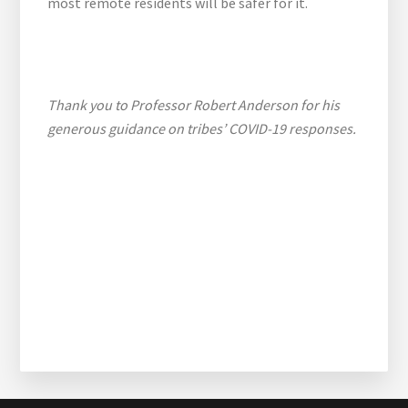
most remote residents will be safer for it.
Thank you to Professor Robert Anderson for his
generous guidance on tribes’ COVID-19 responses.