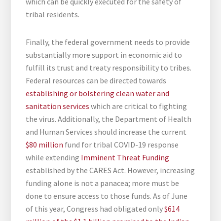
which can be quickly executed for the safety of
tribal residents.
Finally, the federal government needs to provide
substantially more support in economic aid to
fulfill its trust and treaty responsibility to tribes.
Federal resources can be directed towards
establishing or bolstering clean water and
sanitation services
which are critical to fighting
the virus. Additionally, the Department of Health
and Human Services should increase the current
$80 million
fund for tribal COVID-19 response
while extending
Imminent Threat Funding
established by the CARES Act. However, increasing
funding alone is not a panacea; more must be
done to ensure access to those funds. As of June
of this year, Congress had obligated only
$614