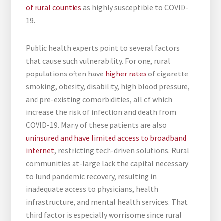
of rural counties
as highly susceptible to COVID-
19.
Public health experts point to several factors
that cause such vulnerability. For one, rural
populations often have
higher rates
of cigarette
smoking, obesity, disability, high blood pressure,
and pre-existing comorbidities, all of which
increase the risk of infection and death from
COVID-19. Many of these patients are also
uninsured and have limited access to broadband
internet
, restricting tech-driven solutions. Rural
communities at-large lack the capital necessary
to fund pandemic recovery, resulting in
inadequate access to physicians, health
infrastructure, and mental health services. That
third factor is especially worrisome since rural