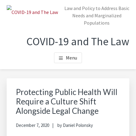
Skip
Law and Policy to Address Basic
to
Needs and Marginalized
main
Populations
content
COVID-19 and The Law
Menu
Protecting Public Health Will
Require a Culture Shift
Alongside Legal Change
December 7, 2020
by
Daniel Polonsky