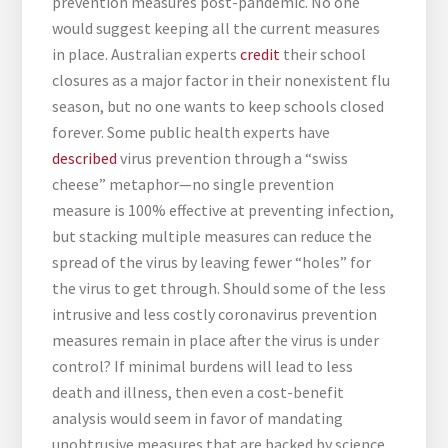
prevention measures post-pandemic. No one
would suggest keeping all the current measures
in place. Australian experts
credit
their school
closures as a major factor in their nonexistent flu
season, but no one wants to keep schools closed
forever. Some public health experts have
described
virus prevention through a “swiss
cheese” metaphor—no single prevention
measure is 100% effective at preventing infection,
but stacking multiple measures can reduce the
spread of the virus by leaving fewer “holes” for
the virus to get through. Should some of the less
intrusive and less costly coronavirus prevention
measures remain in place after the virus is under
control? If minimal burdens will lead to less
death and illness, then even a cost-benefit
analysis would seem in favor of mandating
unobtrusive measures that are backed by science,