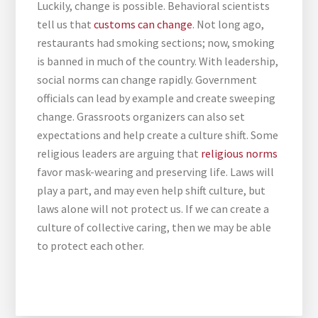
Luckily, change is possible. Behavioral scientists
tell us that
customs can change
. Not long ago,
restaurants had smoking sections; now, smoking
is banned in much of the country. With leadership,
social norms can change rapidly. Government
officials can lead by example and create sweeping
change. Grassroots organizers can also set
expectations and help create a culture shift. Some
religious leaders are arguing that
religious norms
favor mask-wearing and preserving life. Laws will
play a part, and may even help shift culture, but
laws alone will not protect us. If we can create a
culture of collective caring, then we may be able
to protect each other.