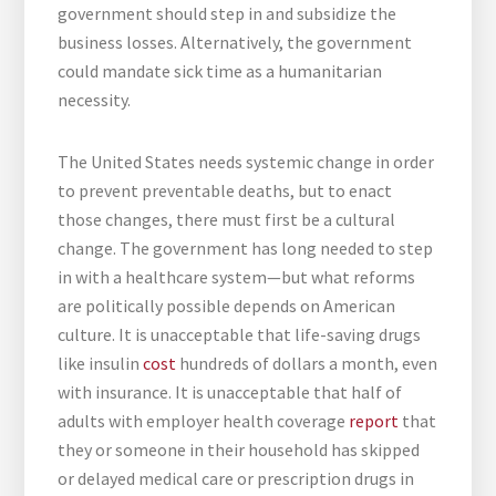
government should step in and subsidize the
business losses. Alternatively, the government
could mandate sick time as a humanitarian
necessity.
The United States needs systemic change in order
to prevent preventable deaths, but to enact
those changes, there must first be a cultural
change. The government has long needed to step
in with a healthcare system—but what reforms
are politically possible depends on American
culture. It is unacceptable that life-saving drugs
like insulin
cost
hundreds of dollars a month, even
with insurance. It is unacceptable that half of
adults with employer health coverage
report
that
they or someone in their household has skipped
or delayed medical care or prescription drugs in