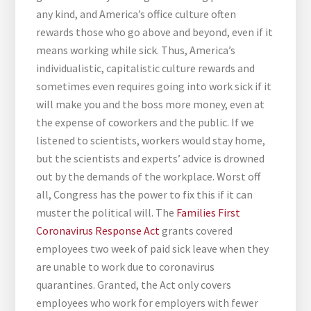
any kind, and America’s office culture often
rewards those who go above and beyond, even if it
means working while sick. Thus, America’s
individualistic, capitalistic culture rewards and
sometimes even requires going into work sick if it
will make you and the boss more money, even at
the expense of coworkers and the public. If we
listened to scientists, workers would stay home,
but the scientists and experts’ advice is drowned
out by the demands of the workplace. Worst off
all, Congress has the power to fix this if it can
muster the political will. The
Families First
Coronavirus Response Act
grants covered
employees two week of paid sick leave when they
are unable to work due to coronavirus
quarantines. Granted, the Act only covers
employees who work for employers with fewer