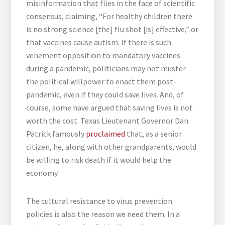
misinformation that flies in the face of scientific
consensus, claiming, “For healthy children there
is no strong science [the] flu shot [is] effective,” or
that vaccines cause autism. If there is such
vehement opposition to mandatory vaccines
during a pandemic, politicians may not muster
the political willpower to enact them post-
pandemic, even if they could save lives. And, of
course, some have argued that saving lives is not
worth the cost. Texas Lieutenant Governor Dan
Patrick famously
proclaimed
that, as a senior
citizen, he, along with other grandparents, would
be willing to risk death if it would help the
economy.
The cultural resistance to virus prevention
policies is also the reason we need them. In a