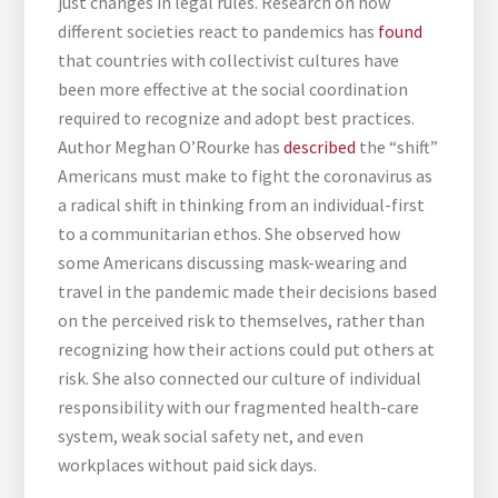
just changes in legal rules. Research on how
different societies react to pandemics has
found
that countries with collectivist cultures have
been more effective at the social coordination
required to recognize and adopt best practices.
Author Meghan O’Rourke has
described
the “shift”
Americans must make to fight the coronavirus as
a radical shift in thinking from an individual-first
to a communitarian ethos. She observed how
some Americans discussing mask-wearing and
travel in the pandemic made their decisions based
on the perceived risk to themselves, rather than
recognizing how their actions could put others at
risk. She also connected our culture of individual
responsibility with our fragmented health-care
system, weak social safety net, and even
workplaces without paid sick days.