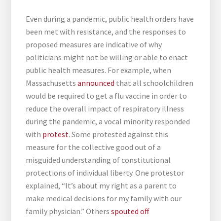
Even during a pandemic, public health orders have
been met with resistance, and the responses to
proposed measures are indicative of why
politicians might not be willing or able to enact
public health measures. For example, when
Massachusetts
announced
that all schoolchildren
would be required to get a flu vaccine in order to
reduce the overall impact of respiratory illness
during the pandemic, a vocal minority responded
with
protest
. Some protested against this
measure for the collective good out of a
misguided understanding of constitutional
protections of individual liberty. One protestor
explained, “It’s about my right as a parent to
make medical decisions for my family with our
family physician.” Others
spouted off