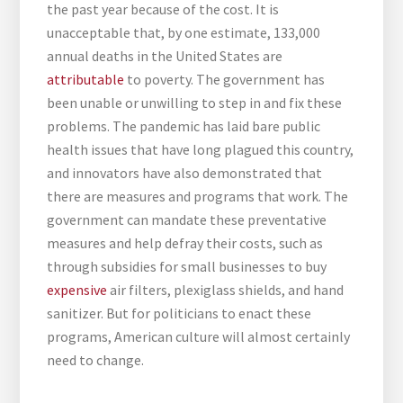
the past year because of the cost. It is
unacceptable that, by one estimate, 133,000
annual deaths in the United States are
attributable
to poverty. The government has
been unable or unwilling to step in and fix these
problems. The pandemic has laid bare public
health issues that have long plagued this country,
and innovators have also demonstrated that
there are measures and programs that work. The
government can mandate these preventative
measures and help defray their costs, such as
through subsidies for small businesses to buy
expensive
air filters, plexiglass shields, and hand
sanitizer. But for politicians to enact these
programs, American culture will almost certainly
need to change.