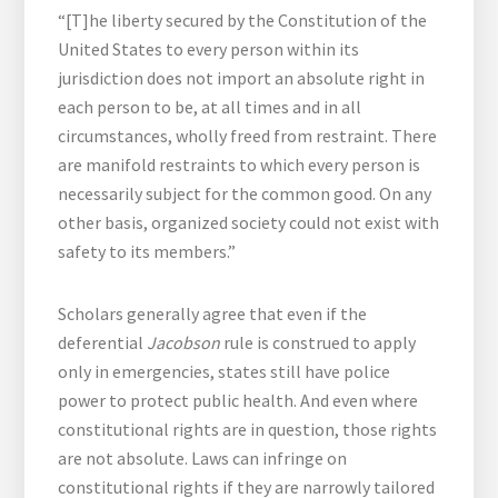
“[T]he liberty secured by the Constitution of the
United States to every person within its
jurisdiction does not import an absolute right in
each person to be, at all times and in all
circumstances, wholly freed from restraint. There
are manifold restraints to which every person is
necessarily subject for the common good. On any
other basis, organized society could not exist with
safety to its members.”
Scholars generally agree that even if the
deferential
Jacobson
rule is construed to apply
only in emergencies, states still have police
power to protect public health. And even where
constitutional rights are in question, those rights
are not absolute. Laws can infringe on
constitutional rights if they are narrowly tailored