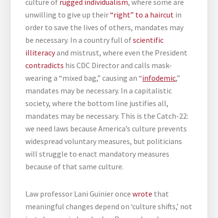
culture of
rugged individualism
, where some are
unwilling to give up their
“right” to a haircut
in
order to save the lives of others, mandates may
be necessary. In a country full of
scientific
illiteracy
and mistrust, where even the President
contradicts
his CDC Director and calls mask-
wearing a “mixed bag,” causing an “
infodemic
,”
mandates may be necessary. In a capitalistic
society, where the bottom line justifies all,
mandates may be necessary. This is the Catch-22:
we need laws because America’s culture prevents
widespread voluntary measures, but politicians
will struggle to enact mandatory measures
because of that same culture.
Law professor Lani Guinier once
wrote
that
meaningful changes depend on ‘culture shifts,’ not