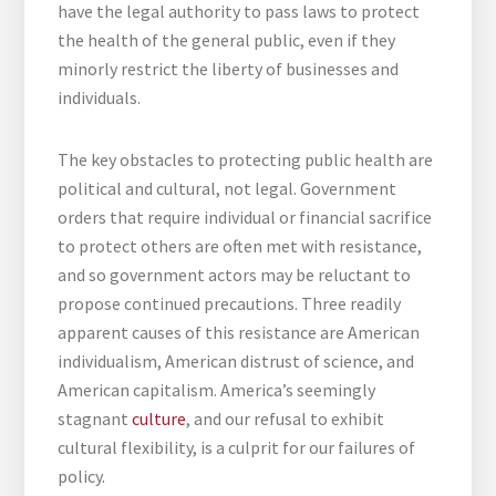
have the legal authority to pass laws to protect
the health of the general public, even if they
minorly restrict the liberty of businesses and
individuals.
The key obstacles to protecting public health are
political and cultural, not legal. Government
orders that require individual or financial sacrifice
to protect others are often met with resistance,
and so government actors may be reluctant to
propose continued precautions. Three readily
apparent causes of this resistance are American
individualism, American distrust of science, and
American capitalism. America’s seemingly
stagnant
culture
, and our refusal to exhibit
cultural flexibility, is a culprit for our failures of
policy.