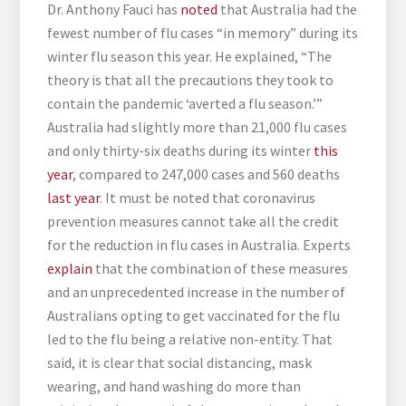
Dr. Anthony Fauci has
noted
that Australia had the
fewest number of flu cases “in memory” during its
winter flu season this year. He explained, “The
theory is that all the precautions they took to
contain the pandemic ‘averted a flu season.’”
Australia had slightly more than 21,000 flu cases
and only thirty-six deaths during its winter
this
year
, compared to 247,000 cases and 560 deaths
last year
. It must be noted that coronavirus
prevention measures cannot take all the credit
for the reduction in flu cases in Australia. Experts
explain
that the combination of these measures
and an unprecedented increase in the number of
Australians opting to get vaccinated for the flu
led to the flu being a relative non-entity. That
said, it is clear that social distancing, mask
wearing, and hand washing do more than