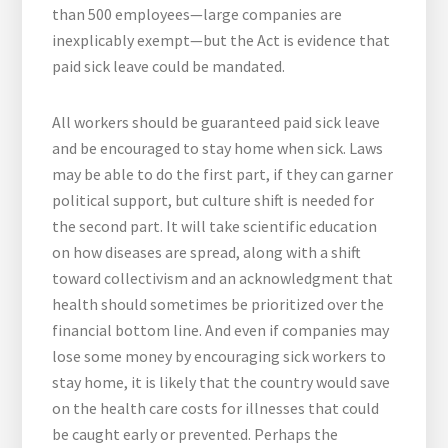
than 500 employees—large companies are
inexplicably exempt—but the Act is evidence that
paid sick leave could be mandated.
All workers should be guaranteed paid sick leave
and be encouraged to stay home when sick. Laws
may be able to do the first part, if they can garner
political support, but culture shift is needed for
the second part. It will take scientific education
on how diseases are spread, along with a shift
toward collectivism and an acknowledgment that
health should sometimes be prioritized over the
financial bottom line. And even if companies may
lose some money by encouraging sick workers to
stay home, it is likely that the country would save
on the health care costs for illnesses that could
be caught early or prevented. Perhaps the