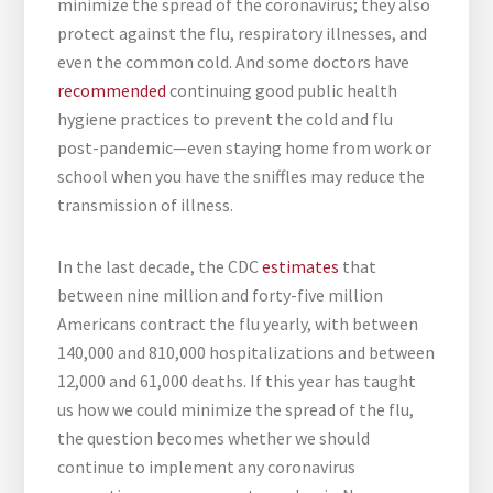
minimize the spread of the coronavirus; they also
protect against the flu, respiratory illnesses, and
even the common cold. And some doctors have
recommended
continuing good public health
hygiene practices to prevent the cold and flu
post-pandemic—even staying home from work or
school when you have the sniffles may reduce the
transmission of illness.
In the last decade, the CDC
estimates
that
between nine million and forty-five million
Americans contract the flu yearly, with between
140,000 and 810,000 hospitalizations and between
12,000 and 61,000 deaths. If this year has taught
us how we could minimize the spread of the flu,
the question becomes whether we should
continue to implement any coronavirus