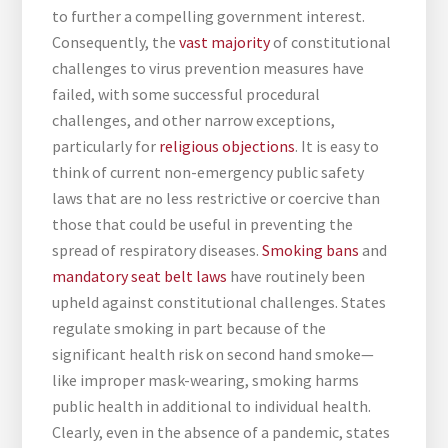
to further a compelling government interest.
Consequently, the
vast majority
of constitutional
challenges to virus prevention measures have
failed, with some successful procedural
challenges, and other narrow exceptions,
particularly for
religious objections
. It is easy to
think of current non-emergency public safety
laws that are no less restrictive or coercive than
those that could be useful in preventing the
spread of respiratory diseases.
Smoking bans
and
mandatory seat belt laws
have routinely been
upheld against constitutional challenges. States
regulate smoking in part because of the
significant health risk on second hand smoke—
like improper mask-wearing, smoking harms
public health in additional to individual health.
Clearly, even in the absence of a pandemic, states