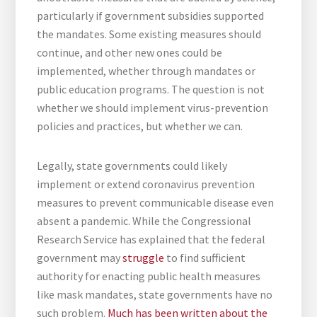
particularly if government subsidies supported
the mandates. Some existing measures should
continue, and other new ones could be
implemented, whether through mandates or
public education programs. The question is not
whether we should implement virus-prevention
policies and practices, but whether we can.
Legally, state governments could likely
implement or extend coronavirus prevention
measures to prevent communicable disease even
absent a pandemic. While the Congressional
Research Service has explained that the federal
government may
struggle
to find sufficient
authority for enacting public health measures
like mask mandates, state governments have no
such problem.
Much
has
been
written
about
the