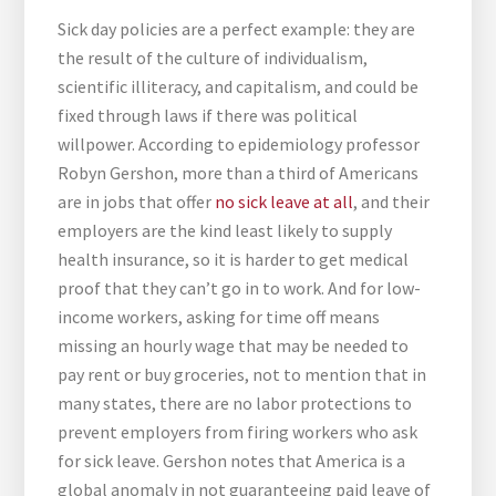
Sick day policies are a perfect example: they are
the result of the culture of individualism,
scientific illiteracy, and capitalism, and could be
fixed through laws if there was political
willpower. According to epidemiology professor
Robyn Gershon, more than a third of Americans
are in jobs that offer
no sick leave at all
, and their
employers are the kind least likely to supply
health insurance, so it is harder to get medical
proof that they can’t go in to work. And for low-
income workers, asking for time off means
missing an hourly wage that may be needed to
pay rent or buy groceries, not to mention that in
many states, there are no labor protections to
prevent employers from firing workers who ask
for sick leave. Gershon notes that America is a
global anomaly in not guaranteeing paid leave of