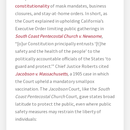
constitutionality
of mask mandates, business
closures, and stay-at-home orders. In short, as
the Court explained in upholding California’s
Executive Order limiting public gatherings in
South Coast Pentecostal Church v. Newsome
,
“[o]ur Constitution principally entrusts ‘[t]he
safety and the health of the people’ to the
politically accountable officials of the States ‘to
guard and protect.’” Chief Justice Roberts cited
Jacobson v. Massachusetts
, a 1905 case in which
the Court upheld a mandatory smallpox
vaccination. The
Jacobson
Court, like the
South
Coast Pentecostal Church
Court, gave states broad
latitude to protect the public, even where public
safety measures may restrain the liberty of
individuals: