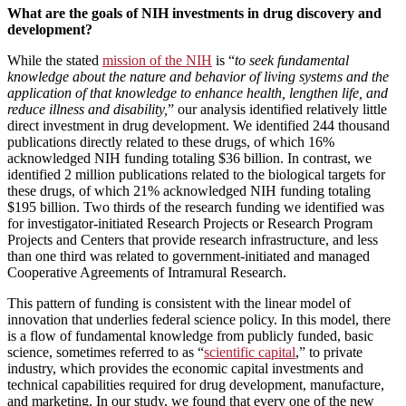
What are the goals of NIH investments in drug discovery and
development?
While the stated
mission of the NIH
is “
to seek fundamental
knowledge about the nature and behavior of living systems and the
application of that knowledge to enhance health, lengthen life, and
reduce illness and disability,
” our analysis identified relatively little
direct investment in drug development. We identified 244 thousand
publications directly related to these drugs, of which 16%
acknowledged NIH funding totaling $36 billion. In contrast, we
identified 2 million publications related to the biological targets for
these drugs, of which 21% acknowledged NIH funding totaling
$195 billion. Two thirds of the research funding we identified was
for investigator-initiated Research Projects or Research Program
Projects and Centers that provide research infrastructure, and less
than one third was related to government-initiated and managed
Cooperative Agreements of Intramural Research.
This pattern of funding is consistent with the linear model of
innovation that underlies federal science policy. In this model, there
is a flow of fundamental knowledge from publicly funded, basic
science, sometimes referred to as “
scientific capital
,” to private
industry, which provides the economic capital investments and
technical capabilities required for drug development, manufacture,
and marketing. In our study, we found that every one of the new