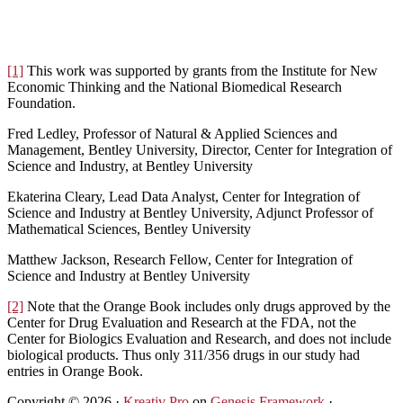
[1]
This work was supported by grants from the Institute for New
Economic Thinking and the National Biomedical Research
Foundation.
Fred Ledley, Professor of Natural & Applied Sciences and
Management, Bentley University, Director, Center for Integration of
Science and Industry, at Bentley University
Ekaterina Cleary, Lead Data Analyst, Center for Integration of
Science and Industry at Bentley University, Adjunct Professor of
Mathematical Sciences, Bentley University
Matthew Jackson, Research Fellow, Center for Integration of
Science and Industry at Bentley University
[2]
Note that the Orange Book includes only drugs approved by the
Center for Drug Evaluation and Research at the FDA, not the
Center for Biologics Evaluation and Research, and does not include
biological products. Thus only 311/356 drugs in our study had
entries in Orange Book.
Copyright © 2026 ·
Kreativ Pro
on
Genesis Framework
·