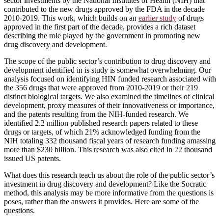
sector investments by the National Institutes of Health (NIH) that
contributed to the new drugs approved by the FDA in the decade
2010-2019. This work, which builds on an
earlier study
of drugs
approved in the first part of the decade, provides a rich dataset
describing the role played by the government in promoting new
drug discovery and development.
The scope of the public sector’s contribution to drug discovery and
development identified in is study is somewhat overwhelming. Our
analysis focused on identifying HIN funded research associated with
the 356 drugs that were approved from 2010-2019 or their 219
distinct biological targets. We also examined the timelines of clinical
development, proxy measures of their innovativeness or importance,
and the patents resulting from the NIH-funded research. We
identified 2.2 million published research papers related to these
drugs or targets, of which 21% acknowledged funding from the
NIH totaling 332 thousand fiscal years of research funding amassing
more than $230 billion. This research was also cited in 22 thousand
issued US patents.
What does this research teach us about the role of the public sector’s
investment in drug discovery and development? Like the Socratic
method, this analysis may be more informative from the questions is
poses, rather than the answers it provides. Here are some of the
questions.