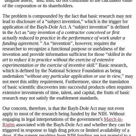
“tangible assets,” and, thus, do not contribute to the calculated value
of the corporation or its shareholders.
The problem is compounded by the fact that basic research may not
lead to disclosure of a “subject invention,” which is the trigger for
application of the Bayh-Dole Act. A “subject invention” is defined
in the Act as “
any invention of a contractor conceived or first
actually reduced to practice in the performance of work under a
funding agreement.”
An “invention”, however, requires the
researcher to recognize a functional purpose or usefulness of the
invention and provide information sufficient for those “
skilled in the
art to reduce it to practice without the exercise of extensive
experimentation or the exercise of inventive skill.
” Basic research,
which is defined by the National Science Foundation as being
undertaken “
without any particular application or use in view
,” may
not meet this utility requirement. Furthermore, since the translation
of basic scientific discoveries into successful products often requires
extensive investments of time, talent, and capital, the fruits of basic
research may not satisfy the enablement standards.
Our concern, therefore, is that the Bayh-Dole Act may not even
apply to most of the research being funded by the NIH. Without
engaging in legal interpretations of the government’s
March-in-
Rights
associated with the Bayh-Dole Act and whether they can be
triggered in response to high drug prices or limited availability of a
drug, if the patents resulting from NIH funding are not material to a