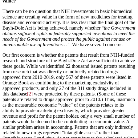
value?
There can be no question that NIH investments in basic biomedical
science are creating value in the form of new medicines for treating
disease and economic activity. It is less clear that the final goal of the
Bayh-Dole Act is being achieved, namely whether “
the Government
obtains sufficient rights in federally supported inventions to meet the
needs of the Government and protect the public against nonuse or
unreasonable use of Inventions…”
We have several concerns.
Our first concern is whether the patents that result from NIH-funded
research and structure of the Bayh-Dole Act are sufficient to achieve
these goals. While we identified 22 thousand issued patents resulting
from research that was directly or indirectly related to drugs
approved from 2010-2019, only 567 of these patents were listed in
Orange Book as contributing to the marketing exclusivity of
approved products, and only 27 of the 311 study drugs included in
this database
[2]
were protected by these patents. (Some of these
patents are related to drugs approved prior to 2010.) Thus, inasmuch
as the measurable economic “value” of the patents relates to its
ability to provide marketing exclusivity, which provides greater
revenue and profit for the patent holder, only a very small number of
patents would be deemed to be contributing to economic value. A
similar problem arises in accounting. Patents that are only indirectly
related to new drugs represent “intangible assets” rather than