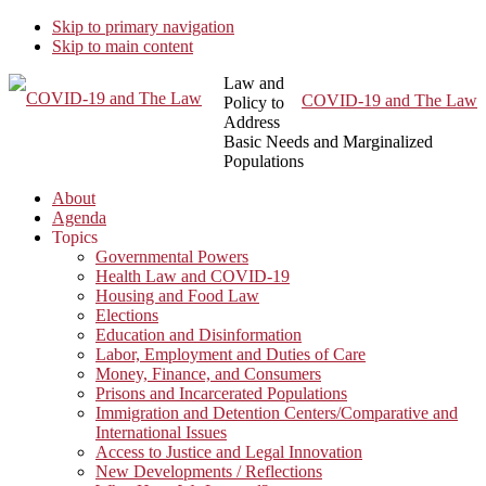
Skip to primary navigation
Skip to main content
Law and
COVID-19 and The Law
Policy to
Address
Basic Needs and Marginalized
Populations
About
Agenda
Topics
Governmental Powers
Health Law and COVID-19
Housing and Food Law
Elections
Education and Disinformation
Labor, Employment and Duties of Care
Money, Finance, and Consumers
Prisons and Incarcerated Populations
Immigration and Detention Centers/Comparative and
International Issues
Access to Justice and Legal Innovation
New Developments / Reflections