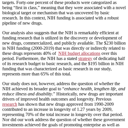
targets. Forty-one percent of these products were categorized as
being “first in class,” meaning that they were associated with a novel
biological target or mechanism that was uncovered by basic
research. In this context, NIH funding is associated with a robust
pipeline of new drugs.
Our analysis also suggests that the NIH is remarkably efficient at
funding research that is utilized in the discovery or development of
new drugs, commercialized, and publicly available. The $230 billion
in NIH funding (2000-2019) that was directly or indirectly related to
these drugs represents 40% of
NIH budget allocations
over this
period. Furthermore, the NIH has a stated
strategy
of dedicating half
of its research budget to basic research, and the $195 billion in NIH
funding that was characterized as basic research in our study,
represents more than 65% of this total.
Our study does not, however, address the question of whether the
NIH achieved its broader goal to “
enhance health, lengthen life, and
reduce illness and disability
.” Historically, new drugs are important
drivers of improved health outcomes and longevity. Previous
research
has shown that new drugs approved from 1990-2009
contributed to an increase in longevity of 1.27 years by 2009,
representing 70% of the total increase in longevity over that period.
Nor did our work address the question of whether these government
investments achieved the goals of promoting enterprise as well as