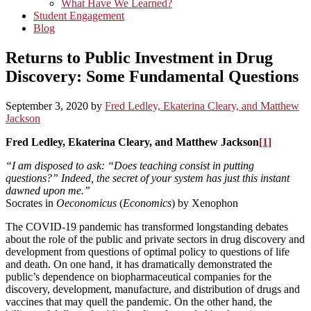
What Have We Learned?
Student Engagement
Blog
Returns to Public Investment in Drug
Discovery: Some Fundamental Questions
September 3, 2020
by
Fred Ledley, Ekaterina Cleary, and Matthew
Jackson
Fred Ledley, Ekaterina Cleary, and Matthew Jackson
[1]
“I am disposed to ask: “Does teaching consist in putting
questions?” Indeed, the secret of your system has just this instant
dawned upon me.”
Socrates in
Oeconomicus
(
Economics
) by Xenophon
The COVID-19 pandemic has transformed longstanding debates
about the role of the public and private sectors in drug discovery and
development from questions of optimal policy to questions of life
and death. On one hand, it has dramatically demonstrated the
public’s dependence on biopharmaceutical companies for the
discovery, development, manufacture, and distribution of drugs and
vaccines that may quell the pandemic. On the other hand, the