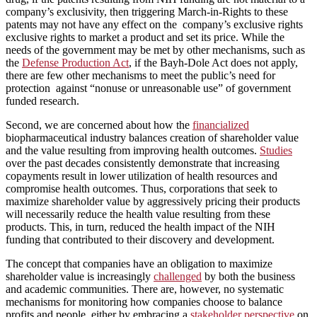
company’s exclusivity, then triggering March-in-Rights to these
patents may not have any effect on the company’s exclusive rights
exclusive rights to market a product and set its price. While the
needs of the government may be met by other mechanisms, such as
the
Defense Production Act
, if the Bayh-Dole Act does not apply,
there are few other mechanisms to meet the public’s need for
protection against “nonuse or unreasonable use” of government
funded research.
Second, we are concerned about how the
financialized
biopharmaceutical industry balances creation of shareholder value
and the value resulting from improving health outcomes.
Studies
over the past decades consistently demonstrate that increasing
copayments result in lower utilization of health resources and
compromise health outcomes. Thus, corporations that seek to
maximize shareholder value by aggressively pricing their products
will necessarily reduce the health value resulting from these
products. This, in turn, reduced the health impact of the NIH
funding that contributed to their discovery and development.
The concept that companies have an obligation to maximize
shareholder value is increasingly
challenged
by both the business
and academic communities. There are, however, no systematic
mechanisms for monitoring how companies choose to balance
profits and people, either by embracing a
stakeholder perspective
on