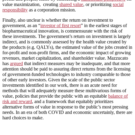
value maximization, creating
shared value
, or prioritizing
social
responsibility
as a corporation mission.
Finally, also unclear is whether the return on investment to
government, as an “
investor of first resort
” in the earliest stages of
biopharmaceutical innovation, is commensurate with the risk of
these investments. The government’s return on investment is largely
indirect, and is commonly assessed by the health value created by
the products (e.g. QALYs), the estimated value of the jobs created in
for-profit and non-profit firms, and the economic impact of growing
revenues, market capitalization, and shareholder value. Mazzucato
has
argued
that indirect measures may be inadequate, and that more
attention should be paid to assuring direct returns from the licensing
of government-funded technologies to industry comparable to those
of other early investors. Given the scale of the public sector
investments identified in our work, there is an acute need for
methods that will adequately measure these multivarious forms of
value, policies that provide the public with an equitable
balance of
risk and reward
, and a framework that equitably prioritizes
alternative forms of value in response to the public’s most pressing
needs. In an era of both COVID and economic uncertainly, there are
hard choices to make.