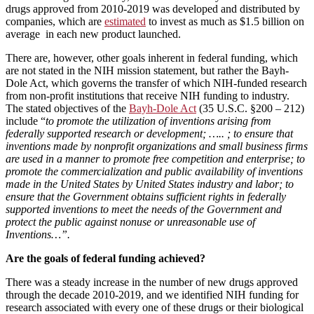
drugs approved from 2010-2019 was developed and distributed by
companies, which are
estimated
to invest as much as $1.5 billion on
average in each new product launched.
There are, however, other goals inherent in federal funding, which
are not stated in the NIH mission statement, but rather the Bayh-
Dole Act, which governs the transfer of which NIH-funded research
from non-profit institutions that receive NIH funding to industry.
The stated objectives of the
Bayh-Dole Act
(35 U.S.C. §200 – 212)
include “
to promote the utilization of inventions arising from
federally supported research or development; ….. ; to ensure that
inventions made by nonprofit organizations and small business firms
are used in a manner to promote free competition and enterprise; to
promote the commercialization and public availability of inventions
made in the United States by United States industry and labor; to
ensure that the Government obtains sufficient rights in federally
supported inventions to meet the needs of the Government and
protect the public against nonuse or unreasonable use of
Inventions…”.
Are the goals of federal funding achieved?
There was a steady increase in the number of new drugs approved
through the decade 2010-2019, and we identified NIH funding for
research associated with every one of these drugs or their biological