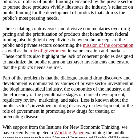
billions of dollars of public funding demanded by the private sector
to pursue these products vividly illustrates the industry’s reliance on
public funding for the development of products that address the
public’s most pressing needs.
The escalating controversies and divisive commentaries over drug
pricing and the prioritization of products that benefit from federal
funding also highlight deep divides between the precepts of the
public and private sectors concerning the
mission of the corporation
as well as the
role of government
in value creation and markets.
These conflicts also highlight the lack of coherent policies designed
to maximize the public return on taxpayer investments and ensure
that the public’s needs are met.
Part of the problem is that the dialogue around drug discovery and
development is dominated by studies of private sector investment in
the biopharmaceutical industry, the economics of the industry, and
the efficiency of the penultimate stages of clinical development,
regulatory review, marketing, and sales. Less is known about the
public sector’s investment in drug discovery or development, or the
role of government in promoting new drugs for treating or
preventing disease.
With support from the Institute for New Economic Thinking, we
have recently completed a
Working Paper
examining the public