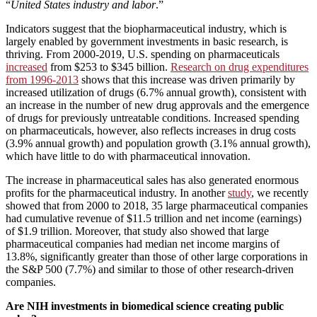
“
United States industry and labor
.”
Indicators suggest that the biopharmaceutical industry, which is
largely enabled by government investments in basic research, is
thriving. From 2000-2019, U.S. spending on pharmaceuticals
increased
from $253 to $345 billion.
Research on drug expenditures
from 1996-2013
shows that this increase was driven primarily by
increased utilization of drugs (6.7% annual growth), consistent with
an increase in the number of new drug approvals and the emergence
of drugs for previously untreatable conditions. Increased spending
on pharmaceuticals, however, also reflects increases in drug costs
(3.9% annual growth) and population growth (3.1% annual growth),
which have little to do with pharmaceutical innovation.
The increase in pharmaceutical sales has also generated enormous
profits for the pharmaceutical industry. In another
study
, we recently
showed that from 2000 to 2018, 35 large pharmaceutical companies
had cumulative revenue of $11.5 trillion and net income (earnings)
of $1.9 trillion. Moreover, that study also showed that large
pharmaceutical companies had median net income margins of
13.8%, significantly greater than those of other large corporations in
the S&P 500 (7.7%) and similar to those of other research-driven
companies.
Are NIH investments in biomedical science creating public